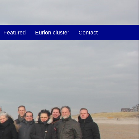
Featured
Eurion cluster
Contact