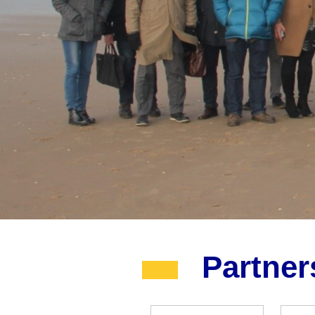
Partne