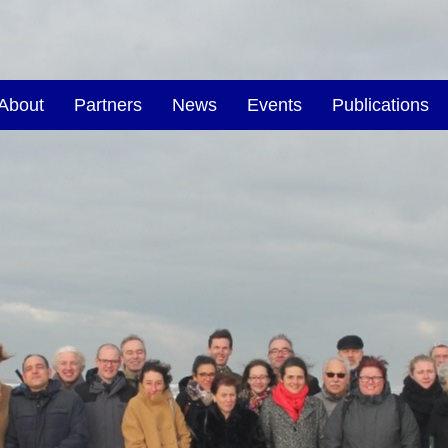
About
Partners
News
Events
Publications