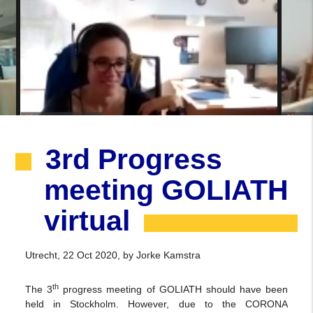
3rd Progress
meeting GOLIATH
virtual
Utrecht, 22 Oct 2020, by Jorke Kamstra
th
The 3
progress meeting of GOLIATH should have been
held in Stockholm. However, due to the CORONA