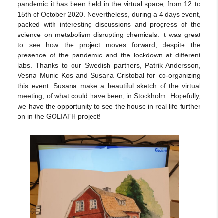
pandemic it has been held in the virtual space, from 12 to
15th of October 2020. Nevertheless, during a 4 days event,
packed with interesting discussions and progress of the
science on metabolism disrupting chemicals. It was great
to see how the project moves forward, despite the
presence of the pandemic and the lockdown at different
labs. Thanks to our Swedish partners, Patrik Andersson,
Vesna Munic Kos and Susana Cristobal for co-organizing
this event. Susana make a beautiful sketch of the virtual
meeting, of what could have been, in Stockholm. Hopefully,
we have the opportunity to see the house in real life further
on in the GOLIATH project!