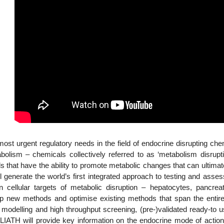
t urgent regulatory needs in the field of endocrine disrupting ch
abolism – chemicals collectively referred to as ‘metabolism disr
 that have the ability to promote metabolic changes that can ultimatel
 generate the world’s first integrated approach to testing and assess
ellular targets of metabolic disruption – hepatocytes, pancrea
p new methods and optimise existing methods that span the ent
e modelling and high throughput screening, (pre-)validated ready-to 
GOLIATH will provide key information on the endocrine mode of act