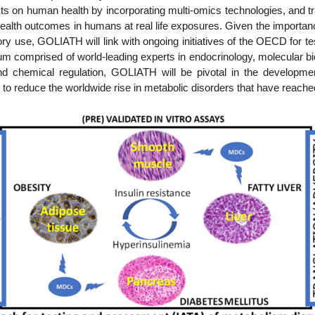
 on human health by incorporating multi-omics technologies, and tran
alth outcomes in humans at real life exposures. Given the importanc
ry use, GOLIATH will link with ongoing initiatives of the OECD for te
 comprised of world-leading experts in endocrinology, molecular biol
d chemical regulation, GOLIATH will be pivotal in the developmen
 to reduce the worldwide rise in metabolic disorders that have reached