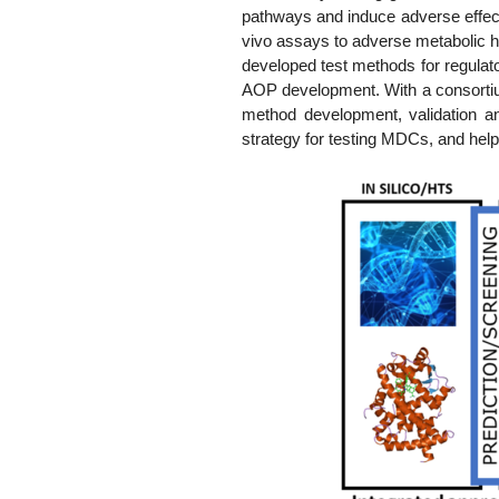
pathways and induce adverse effects
vivo assays to adverse metabolic he
developed test methods for regulato
AOP development. With a consortium
method development, validation an
strategy for testing MDCs, and help