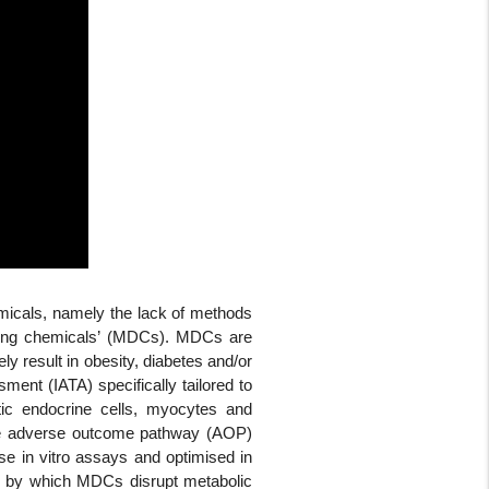
emicals, namely the lack of methods
upting chemicals’ (MDCs). MDCs are
y result in obesity, diabetes and/or
ment (IATA) specifically tailored to
tic endocrine cells, myocytes and
ire adverse outcome pathway (AOP)
use in vitro assays and optimised in
ion by which MDCs disrupt metabolic