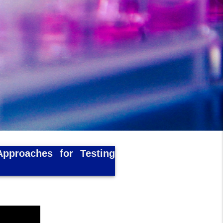
Approaches for Testing