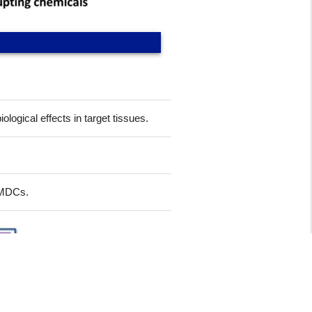
ogical effects in target tissues.
f MDCs.