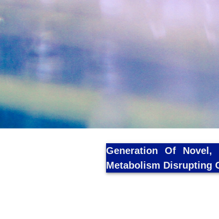
Generation Of Novel, 
Metabolism Disrupting 