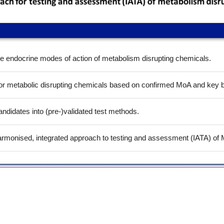
he endocrine modes of action of metabolism disrupting chemicals.
r metabolic disrupting chemicals based on confirmed MoA and key biol
ndidates into (pre-)validated test methods.
 harmonised, integrated approach to testing and assessment (IATA) o