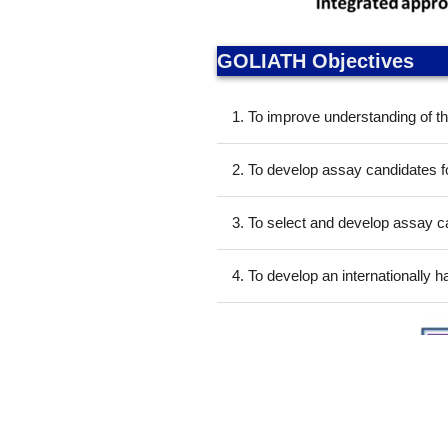
GOLIATH Objectives
1. To improve understanding of t
2. To develop assay candidates fo
3. To select and develop assay ca
4. To develop an internationally