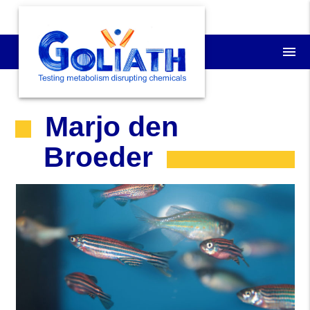
menu
Marjo den
Broeder