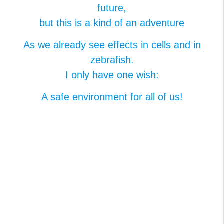
future,​
but this is a kind of an adventure​
As we already see effects in cells and in
zebrafish.​
I only have one wish:​
A safe environment for all of us​!