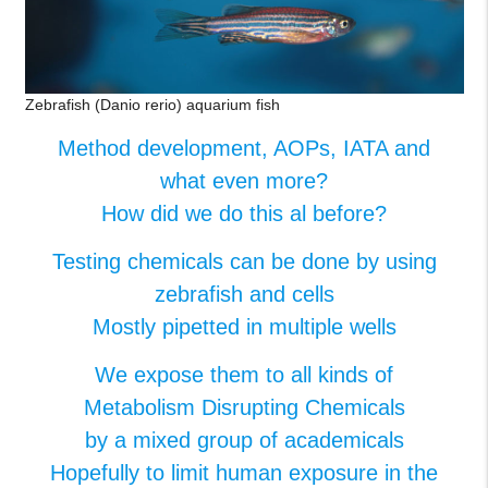
Zebrafish (Danio rerio) aquarium fish
Method development, AOPs, IATA and
what even more?​
How did we do this al before?​
Testing chemicals can be done by using
zebrafish and cells​
Mostly pipetted in multiple wells​
We expose them to all kinds of
Metabolism Disrupting Chemicals​
by a mixed group of academicals​
Hopefully to limit human exposure in the