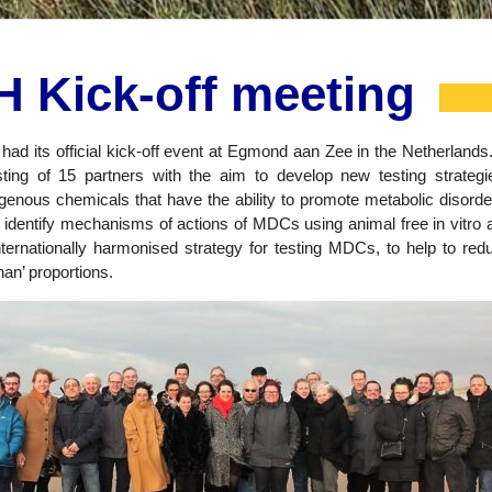
 Kick-off meeting
ad its official kick-off event at Egmond aan Zee in the Netherland
ing of 15 partners with the aim to develop new testing strategi
ous chemicals that have the ability to promote metabolic disorder
 identify mechanisms of actions of MDCs using animal free in vitro a
nternationally harmonised strategy for testing MDCs, to help to red
an’ proportions.