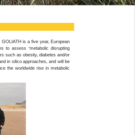
s. GOLIATH is a five year, European
es to assess ‘metabolic disrupting
s such as obesity, diabetes and/or
nd in silico approaches, and will be
uce the worldwide rise in metabolic