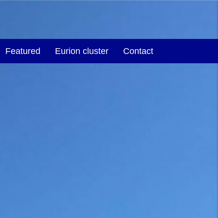
Featured
Eurion cluster
Contact