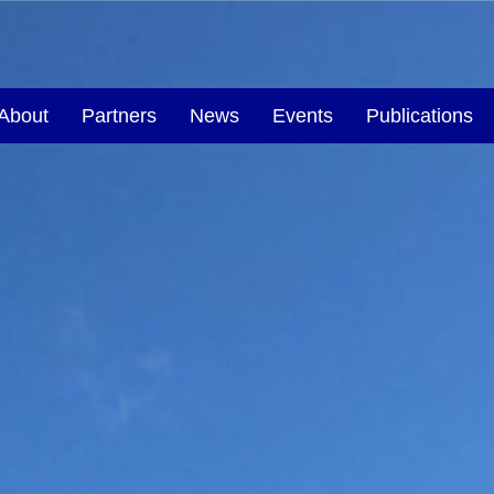
About
Partners
News
Events
Publications