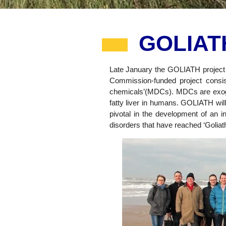
GOLIATH
Late January the GOLIATH project h
Commission-funded project consist
chemicals’(MDCs). MDCs are exogen
fatty liver in humans. GOLIATH will
pivotal in the development of an i
disorders that have reached ‘Goliath